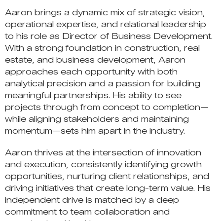
Aaron brings a dynamic mix of strategic vision,
operational expertise, and relational leadership
to his role as Director of Business Development.
With a strong foundation in construction, real
estate, and business development, Aaron
approaches each opportunity with both
analytical precision and a passion for building
meaningful partnerships. His ability to see
projects through from concept to completion—
while aligning stakeholders and maintaining
momentum—sets him apart in the industry.
Aaron thrives at the intersection of innovation
and execution, consistently identifying growth
opportunities, nurturing client relationships, and
driving initiatives that create long-term value. His
independent drive is matched by a deep
commitment to team collaboration and