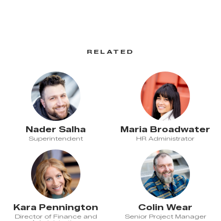
RELATED
Nader Salha
Maria Broadwater
Superintendent
HR Administrator
Kara Pennington
Colin Wear
Director of Finance and
Senior Project Manager