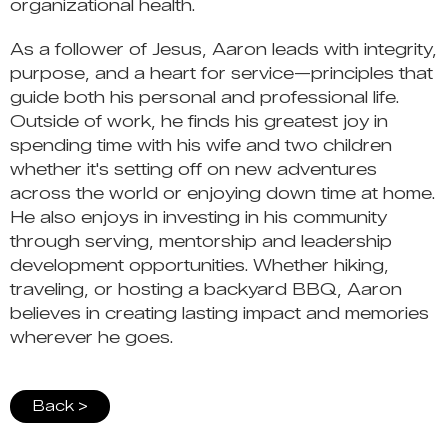
organizational health.
As a follower of Jesus, Aaron leads with integrity,
purpose, and a heart for service—principles that
guide both his personal and professional life.
Outside of work, he finds his greatest joy in
spending time with his wife and two children
whether it's setting off on new adventures
across the world or enjoying down time at home.
He also enjoys in investing in his community
through serving, mentorship and leadership
development opportunities. Whether hiking,
traveling, or hosting a backyard BBQ, Aaron
believes in creating lasting impact and memories
wherever he goes.
Back >