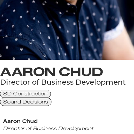
AARON CHUD
Director of Business Development
SD Construction
Sound Decisions
Aaron Chud
Director of Business Development