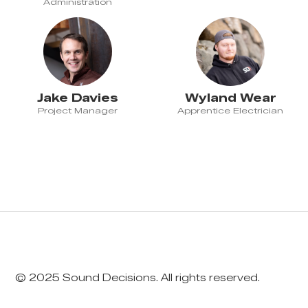
Administration
Jake Davies
Wyland Wear
Project Manager
Apprentice Electrician
© 2025 Sound Decisions. All rights reserved.