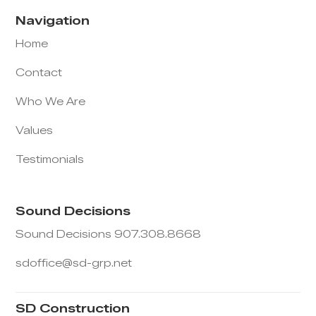
Navigation
Home
Contact
Who We Are
Values
Testimonials
Sound Decisions
Sound Decisions 907.308.8668
sdoffice@sd-grp.net
SD Construction